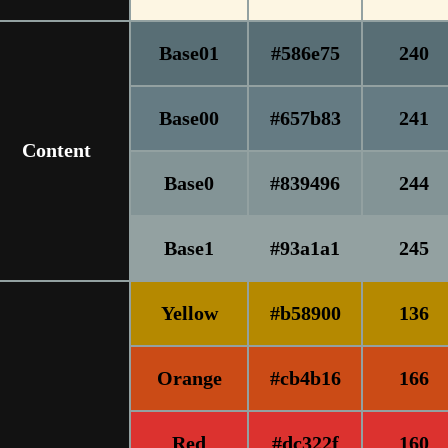
Base01
#586e75
240
Base00
#657b83
241
Content
Base0
#839496
244
Base1
#93a1a1
245
Yellow
#b58900
136
Orange
#cb4b16
166
Red
#dc322f
160