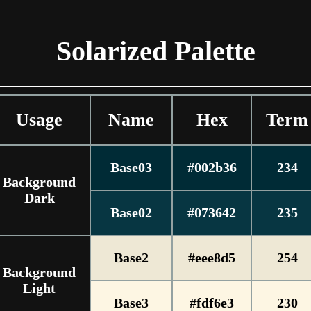
Solarized Palette
Usage
Name
Hex
Term
Base03
#002b36
234
Background
Dark
Base02
#073642
235
Base2
#eee8d5
254
Background
Light
Base3
#fdf6e3
230